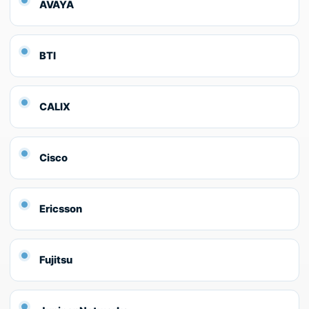
AVAYA
BTI
CALIX
Cisco
Ericsson
Fujitsu