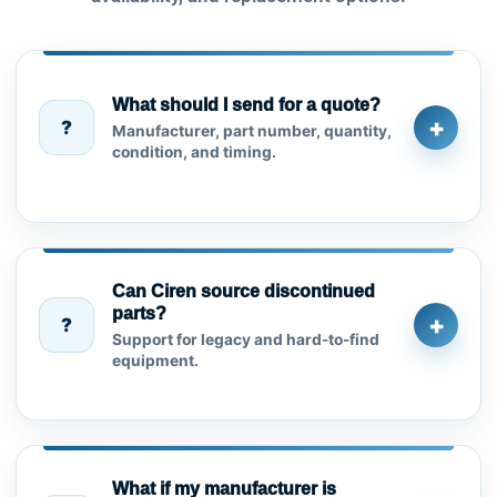
What should I send for a quote?
+
?
Manufacturer, part number, quantity,
condition, and timing.
Can Ciren source discontinued
parts?
+
?
Support for legacy and hard-to-find
equipment.
What if my manufacturer is