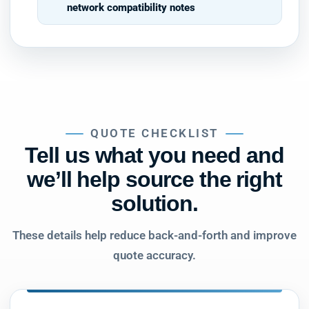
network compatibility notes
QUOTE CHECKLIST
Tell us what you need and
we’ll help source the right
solution.
These details help reduce back-and-forth and improve
quote accuracy.