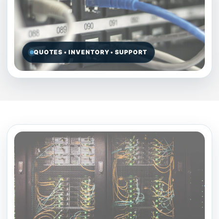
QUOTES • INVENTORY • SUPPORT