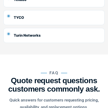
TYCO
Turin Networks
FAQ
Quote request questions
customers commonly ask.
Quick answers for customers requesting pricing,
availability, and replacement options.