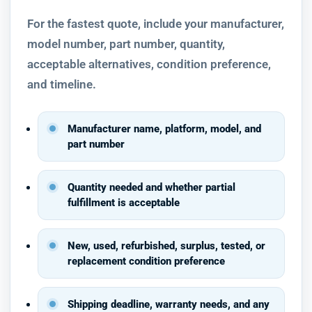
For the fastest quote, include your manufacturer,
model number, part number, quantity,
acceptable alternatives, condition preference,
and timeline.
Manufacturer name, platform, model, and
part number
Quantity needed and whether partial
fulfillment is acceptable
New, used, refurbished, surplus, tested, or
replacement condition preference
Shipping deadline, warranty needs, and any