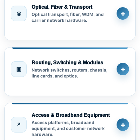
Optical, Fiber & Transport
+
◎
Optical transport, fiber, WDM, and
carrier network hardware.
Routing, Switching & Modules
+
▣
Network switches, routers, chassis,
line cards, and optics.
Access & Broadband Equipment
Access platforms, broadband
+
↗
equipment, and customer network
hardware.