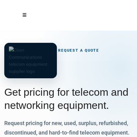
REQUEST A QUOTE
Get pricing for telecom and
networking
equipment.
Request pricing for new, used, surplus, refurbished,
discontinued, and hard-to-find telecom equipment.