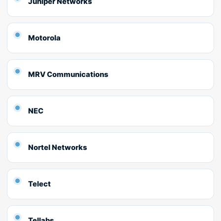
Juniper Networks
Motorola
MRV Communications
NEC
Nortel Networks
Telect
Tellabs