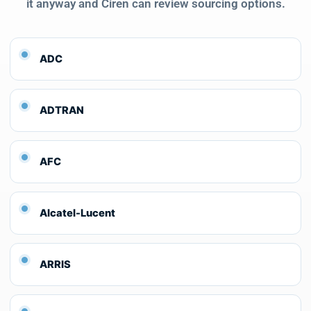
it anyway and Ciren can review sourcing options.
ADC
ADTRAN
AFC
Alcatel-Lucent
ARRIS