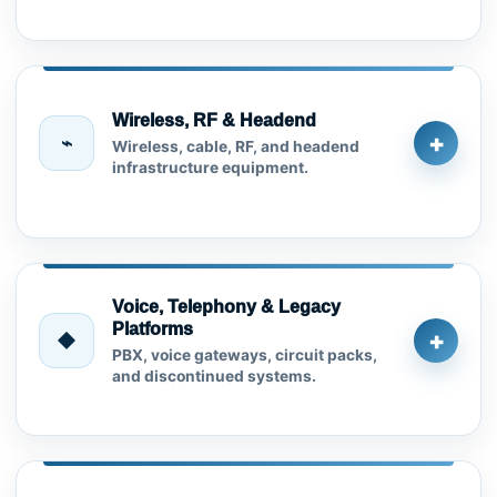
Wireless, RF & Headend
+
⌁
Wireless, cable, RF, and headend
infrastructure equipment.
Voice, Telephony & Legacy
Platforms
+
◆
PBX, voice gateways, circuit packs,
and discontinued systems.