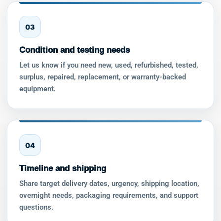
03
Condition and testing needs
Let us know if you need new, used, refurbished, tested,
surplus, repaired, replacement, or warranty-backed
equipment.
04
Timeline and shipping
Share target delivery dates, urgency, shipping location,
overnight needs, packaging requirements, and support
questions.