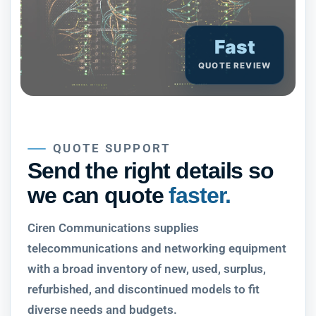
Fast
QUOTE REVIEW
QUOTE SUPPORT
Send the right details so
we can quote
faster.
Ciren Communications supplies
telecommunications and networking equipment
with a broad inventory of new, used, surplus,
refurbished, and discontinued models to fit
diverse needs and budgets.