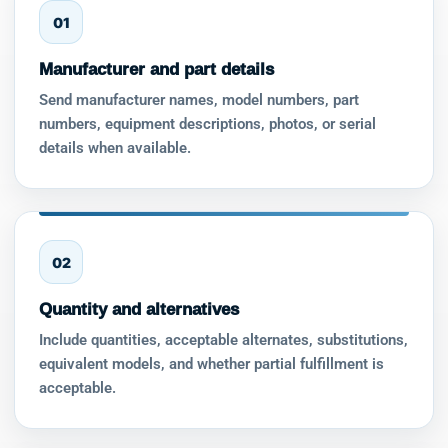
01
Manufacturer and part details
Send manufacturer names, model numbers, part
numbers, equipment descriptions, photos, or serial
details when available.
02
Quantity and alternatives
Include quantities, acceptable alternates, substitutions,
equivalent models, and whether partial fulfillment is
acceptable.