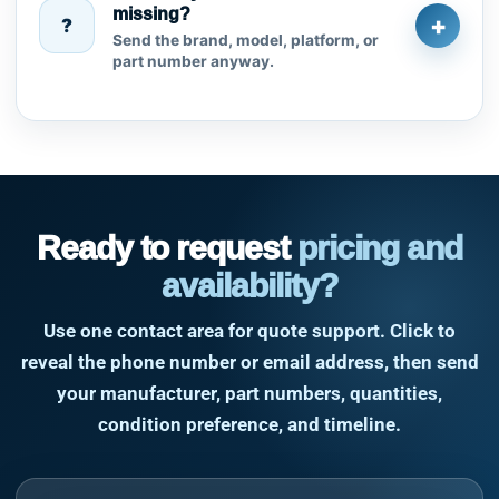
missing?
+
?
Send the brand, model, platform, or
part number anyway.
Ready to request
pricing and
availability?
Use one contact area for quote support. Click to
reveal the phone number or email address, then send
your manufacturer, part numbers, quantities,
condition preference, and timeline.