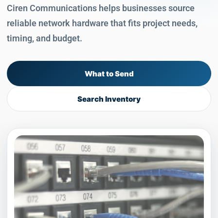
Ciren Communications helps businesses source
reliable network hardware that fits project needs,
timing, and budget.
What to Send
Search Inventory