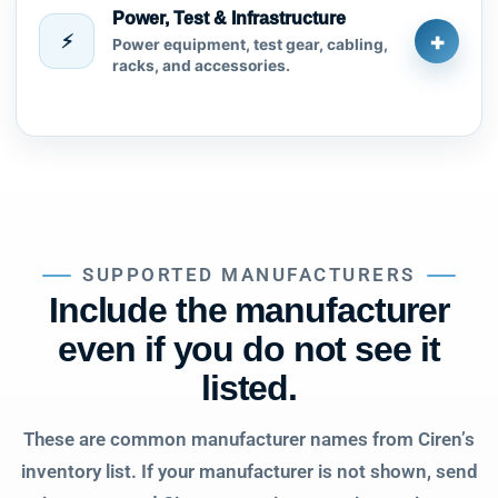
Power, Test & Infrastructure
+
⚡
Power equipment, test gear, cabling,
racks, and accessories.
SUPPORTED MANUFACTURERS
Include the manufacturer
even if you do not see it
listed.
These are common manufacturer names from Ciren’s
inventory list. If your manufacturer is not shown, send