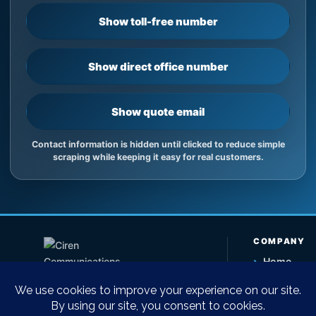
Show toll-free number
Show direct office number
Show quote email
Contact information is hidden until clicked to reduce simple
scraping while keeping it easy for real customers.
COMPANY
›
Home
›
About Us
›
Contact U
Telecommunications equipment sales,