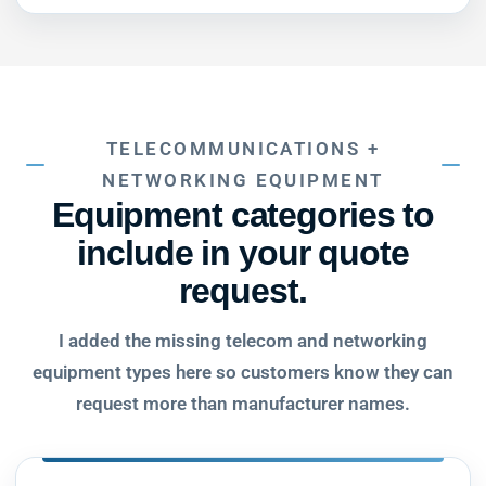
TELECOMMUNICATIONS +
NETWORKING EQUIPMENT
Equipment categories to
include in your quote
request.
I added the missing telecom and networking
equipment types here so customers know they can
request more than manufacturer names.