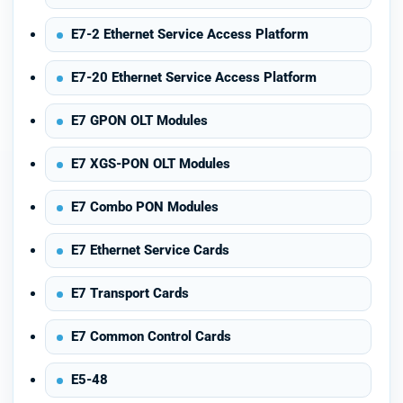
E7-2 Ethernet Service Access Platform
E7-20 Ethernet Service Access Platform
E7 GPON OLT Modules
E7 XGS-PON OLT Modules
E7 Combo PON Modules
E7 Ethernet Service Cards
E7 Transport Cards
E7 Common Control Cards
E5-48