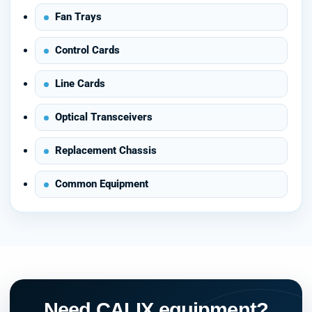
Fan Trays
Control Cards
Line Cards
Optical Transceivers
Replacement Chassis
Common Equipment
Need CALIX equipment?