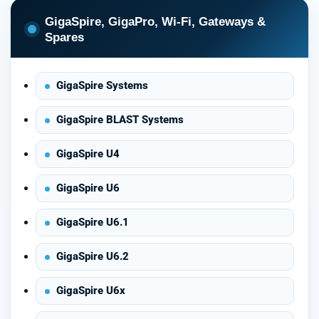
GigaSpire, GigaPro, Wi-Fi, Gateways &
Spares
GigaSpire Systems
GigaSpire BLAST Systems
GigaSpire U4
GigaSpire U6
GigaSpire U6.1
GigaSpire U6.2
GigaSpire U6x