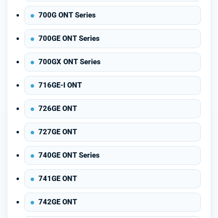
700G ONT Series
700GE ONT Series
700GX ONT Series
716GE-I ONT
726GE ONT
727GE ONT
740GE ONT Series
741GE ONT
742GE ONT