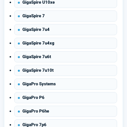
GigaSpire U10xe
GigaSpire 7
GigaSpire 7u4
GigaSpire 7u4xg
GigaSpire 7u6t
GigaSpire 7u10t
GigaPro Systems
GigaPro P6
GigaPro P6he
GigaPro 7p6