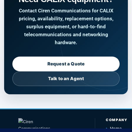
Contact Ciren Communications for CALIX
pricing, availability, replacement options,
surplus equipment, or hard-to-find
telecommunications and networking
hardware.
Request a Quote
Talk to an Agent
COMPANY
›
Home