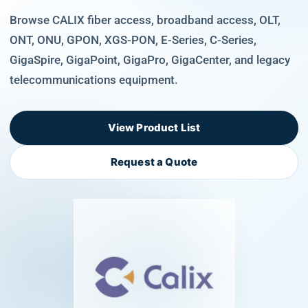
Browse CALIX fiber access, broadband access, OLT,
ONT, ONU, GPON, XGS-PON, E-Series, C-Series,
GigaSpire, GigaPoint, GigaPro, GigaCenter, and legacy
telecommunications equipment.
View Product List
Request a Quote