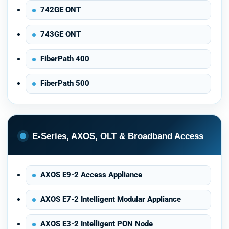
742GE ONT
743GE ONT
FiberPath 400
FiberPath 500
E-Series, AXOS, OLT & Broadband Access
AXOS E9-2 Access Appliance
AXOS E7-2 Intelligent Modular Appliance
AXOS E3-2 Intelligent PON Node