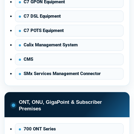
C7 GPON Equipment
C7 DSL Equipment
C7 POTS Equipment
Calix Management System
CMS
SMx Services Management Connector
ONT, ONU, GigaPoint & Subscriber
Premises
700 ONT Series