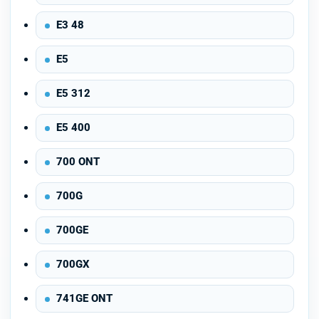
E3 48
E5
E5 312
E5 400
700 ONT
700G
700GE
700GX
741GE ONT