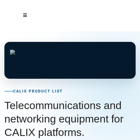
CALIX PRODUCT LIST
Telecommunications and
networking equipment for
CALIX platforms.