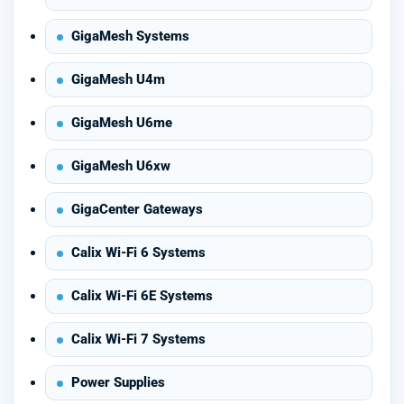
GigaMesh Systems
GigaMesh U4m
GigaMesh U6me
GigaMesh U6xw
GigaCenter Gateways
Calix Wi-Fi 6 Systems
Calix Wi-Fi 6E Systems
Calix Wi-Fi 7 Systems
Power Supplies