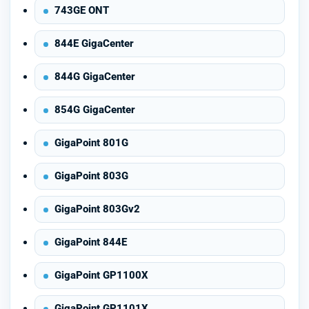
743GE ONT
844E GigaCenter
844G GigaCenter
854G GigaCenter
GigaPoint 801G
GigaPoint 803G
GigaPoint 803Gv2
GigaPoint 844E
GigaPoint GP1100X
GigaPoint GP1101X