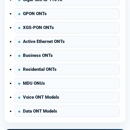
GPON ONTs
XGS-PON ONTs
Active Ethernet ONTs
Business ONTs
Residential ONTs
MDU ONUs
Voice ONT Models
Data ONT Models