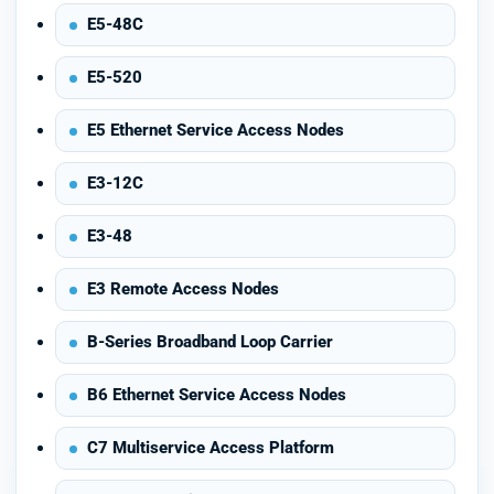
E5-48C
E5-520
E5 Ethernet Service Access Nodes
E3-12C
E3-48
E3 Remote Access Nodes
B-Series Broadband Loop Carrier
B6 Ethernet Service Access Nodes
C7 Multiservice Access Platform