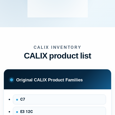
CALIX INVENTORY
CALIX product list
Original CALIX Product Families
C7
E3 12C